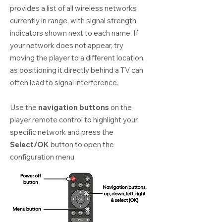
provides a list of all wireless networks
currently in range, with signal strength
indicators shown next to each name. If
your network does not appear, try
moving the player to a different location,
as positioning it directly behind a TV can
often lead to signal interference.
Use the
navigation buttons
on the
player remote control to highlight your
specific network and press the
Select/OK
button to open the
configuration menu.