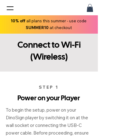
10% off
all plans this summer - use code
SUMMER10
at checkout
Connect to Wi-Fi
(Wireless)
STEP 1
Power on your Player
To begin the setup, power on your
DinoSign player by switching it on at the
wall socket or connecting the USB-C
power cable. Before proceeding, ensure