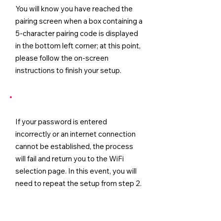
You will know you have reached the
pairing screen when a box containing a
5-character pairing code is displayed
in the bottom left corner; at this point,
please follow the on-screen
instructions to finish your setup.
If your password is entered
incorrectly or an internet connection
cannot be established, the process
will fail and return you to the WiFi
selection page. In this event, you will
need to repeat the setup from step 2.
Tip:
Before attempting to reconnect,
it is advisable to confirm that your