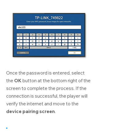
Once the password is entered, select
the
OK
button at the bottom right of the
screen to complete the process. If the
connection is successful, the player will
verify the internet and move to the
device pairing screen
.