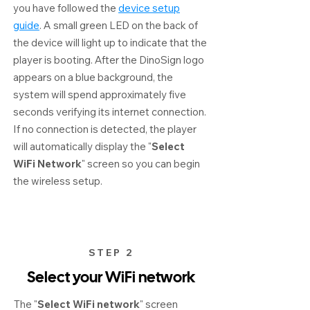
you have followed the
device setup
guide
. A small green LED on the back of
the device will light up to indicate that the
player is booting. After the DinoSign logo
appears on a blue background, the
system will spend approximately five
seconds verifying its internet connection.
If no connection is detected, the player
will automatically display the "
Select
WiFi Network
" screen so you can begin
the wireless setup.
STEP 2
Select your WiFi network
The "
Select WiFi network
" screen