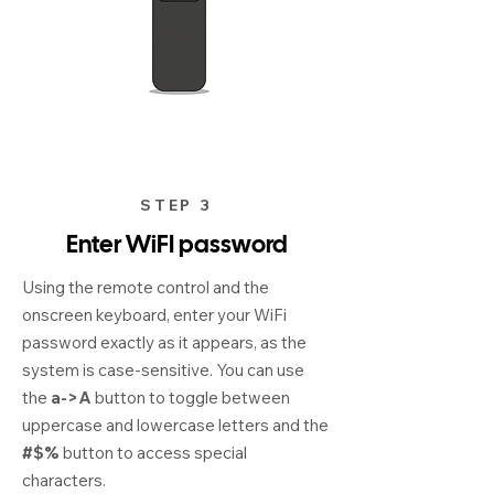
STEP 3
Enter WiFI password
Using the remote control and the
onscreen keyboard, enter your WiFi
password exactly as it appears, as the
system is case-sensitive. You can use
the
a->A
button to toggle between
uppercase and lowercase letters and the
#$%
button to access special
characters.