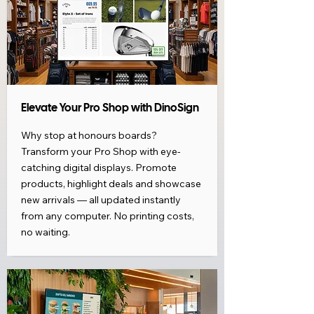
Elevate Your Pro Shop with DinoSign
Why stop at honours boards?
Transform your Pro Shop with eye-
catching digital displays. Promote
products, highlight deals and showcase
new arrivals — all updated instantly
from any computer. No printing costs,
no waiting.