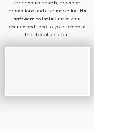
for honours boards, p
ro-shop
promotions and club marketing.
No
software to install
, make your
change and send to your screen at
the click of a button.