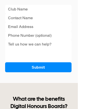
Submit
What are the benefits
Digital Honours Boards?