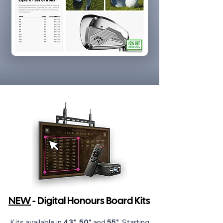
NEW
- Digital Honours Board Kits
Kits available in
43"
,
50"
and
55"
. Starting