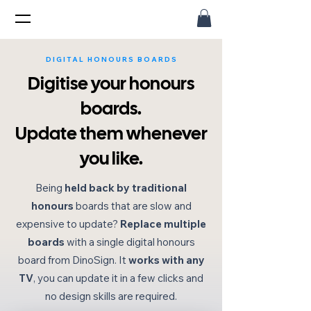
DIGITAL HONOURS BOARDS
Digitise your honours
boards.
Update them whenever
you like.
Being
held back by traditional
honours
boards that are slow and
expensive to update?
Replace multiple
boards
with a single digital honours
board from DinoSign. It
works with any
TV
, you can update it in a few clicks and
no design skills are required.