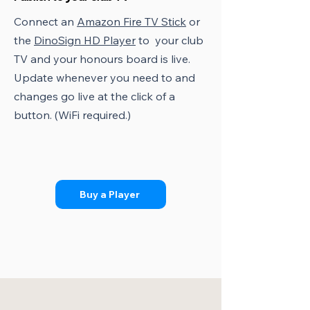
Connect an
Amazon Fire TV Stick
or
the
DinoSign HD Player
to your club
TV and your honours board is live.
Update whenever you need to and
changes go live at the click of a
button. (WiFi required.)
Buy a Player