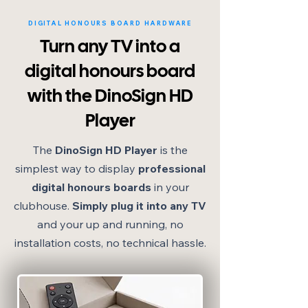
DIGITAL HONOURS BOARD HARDWARE
Turn any TV into a
digital honours board
with the DinoSign HD
Player
The
DinoSign HD Player
is the
simplest way to display
professional
digital honours boards
in your
clubhouse.
Simply plug it into any TV
and your up and running, no
installation costs, no technical hassle.