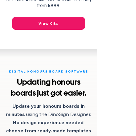
from
£999
.
View Kits
DIGITAL HONOURS BOARD SOFTWARE
Updating honours
boards just got easier.
Update your honours boards in
minutes
using the DinoSign Designer.
No design experience needed
,
choose from ready-made
templates