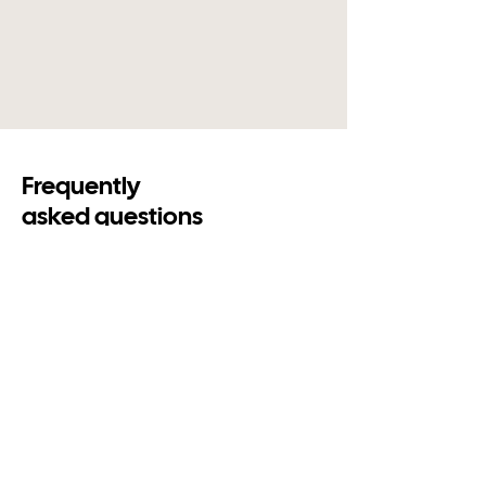
Frequently
asked questions
Contact us
Is a digital honours board the
same as an electronic honours
board?
Yes. Digital honours board, electronic
honours board and club honours board all