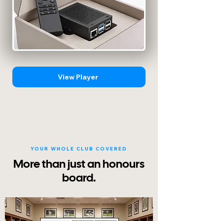
View Player
YOUR WHOLE CLUB COVERED
More than just an honours
board.