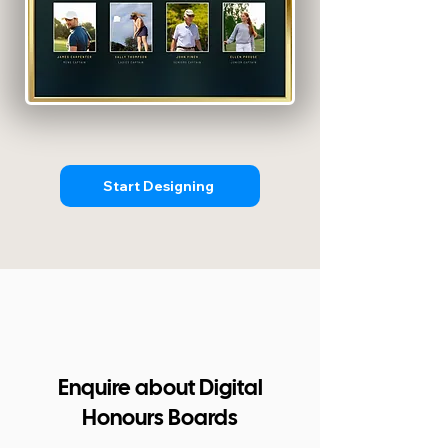
Start Designing
Enquire about Digital
Honours Boards