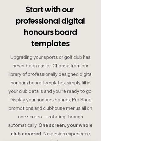
Start with our
professional digital
honours board
templates
Upgrading your sports or golf club has
never been easier. Choose from our
library of professionally designed digital
honours board templates, simply fill in
your club details and you're ready to go.
Display your honours boards, Pro Shop
promotions and clubhouse menus all on
one screen — rotating through
automatically.
One screen, your whole
club covered
. No design experience