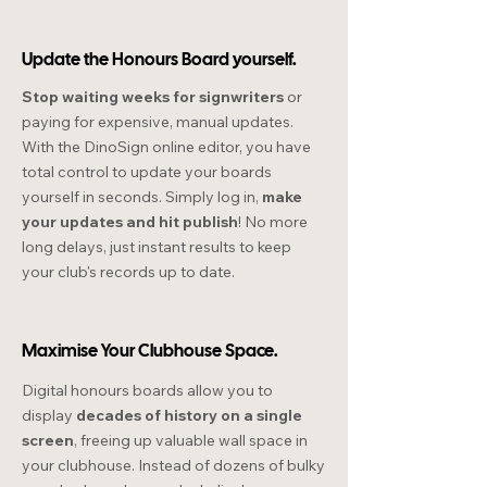
Update the Honours Board yourself.
Stop waiting weeks for signwriters
or
paying for expensive, manual updates.
With the DinoSign online editor, you have
total control to update your boards
yourself in seconds. Simply log in,
make
your updates and hit publish
! No more
long delays, just instant results to keep
your club's records up to date.
Maximise Your Clubhouse Space.
Digital honours boards allow you to
display
decades of history on a single
screen
, freeing up valuable wall space in
your clubhouse. Instead of dozens of bulky