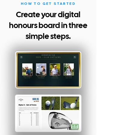
HOW TO GET STARTED
Create your digital
honours board in three
simple steps.