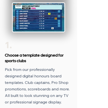
1.
Choose a template designed for
sports clubs
Pick from our professionally
designed digital honours board
templates. Club captains, Pro Shop
promotions, scoreboards and more.
All built to look stunning on any TV
or professional signage display.