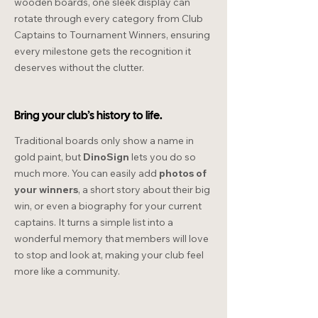
wooden boards, one sleek display can
rotate through every category from Club
Captains to Tournament Winners, ensuring
every milestone gets the recognition it
deserves without the clutter.
Bring your club’s history to life.
Traditional boards only show a name in
gold paint, but
DinoSign
lets you do so
much more. You can easily add
photos of
your winners
, a short story about their big
win, or even a biography for your current
captains. It turns a simple list into a
wonderful memory that members will love
to stop and look at, making your club feel
more like a community.