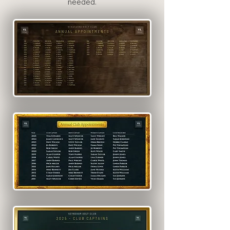
needed.