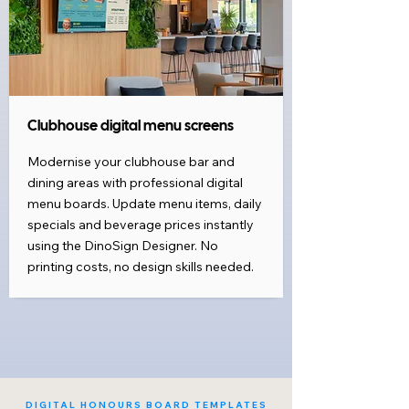
Clubhouse digital menu screens
Modernise your clubhouse bar and
dining areas with professional digital
menu boards. Update menu items, daily
specials and beverage prices instantly
using the DinoSign Designer. No
printing costs, no design skills needed.
DIGITAL HONOURS BOARD TEMPLATES