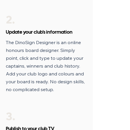
2.
Update your club's information
The DinoSign Designer is an online
honours board designer. Simply
point, click and type to update your
captains, winners and club history.
Add your club logo and colours and
your board is ready. No design skills,
no complicated setup.
3.
Publish to your club TV